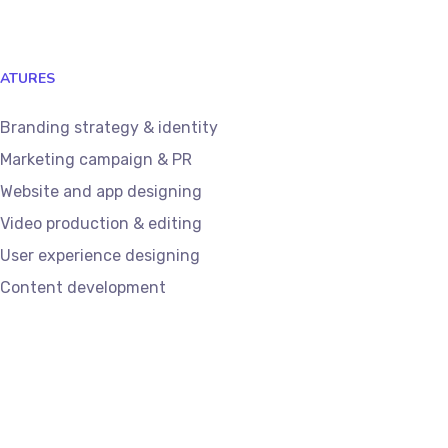
EATURES
Branding strategy & identity
Marketing campaign & PR
Website and app designing
Video production & editing
User experience designing
Content development