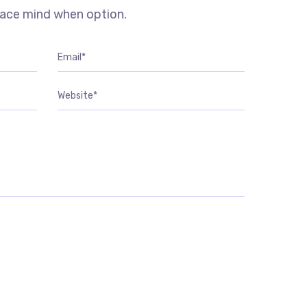
eace mind when option.