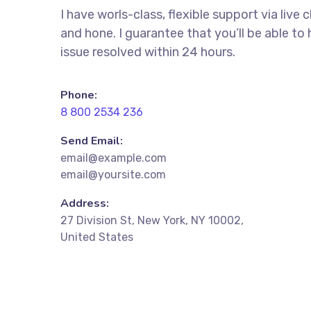
I have worls-class, flexible support via live 
and hone. I guarantee that you’ll be able to
issue resolved within 24 hours.
Phone:
8 800 2534 236
Send Email:
email@example.com
email@yoursite.com
Address:
27 Division St, New York, NY 10002,
United States