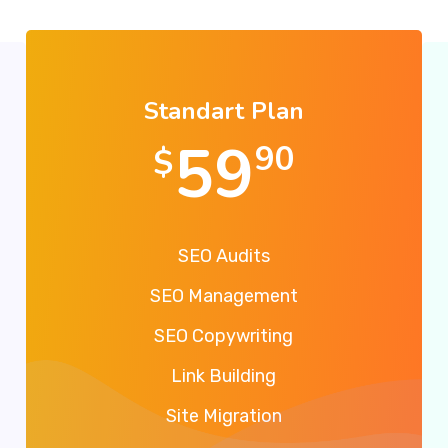
Standart Plan
59
90
$
SEO Audits
SEO Management
SEO Copywriting
Link Building
Site Migration