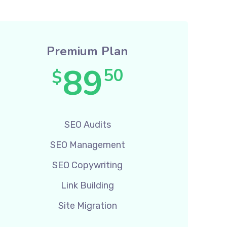
Premium Plan
89
50
$
SEO Audits
SEO Management
SEO Copywriting
Link Building
Site Migration