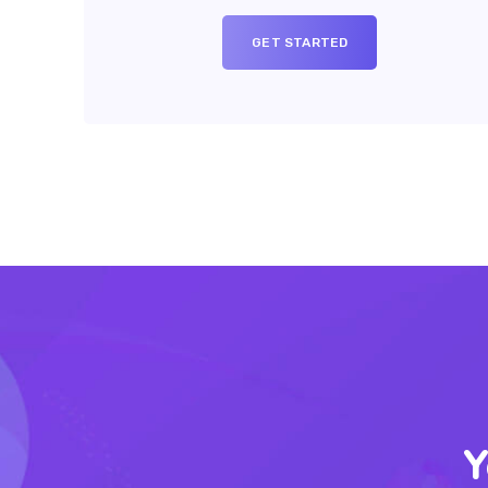
GET STARTED
Y