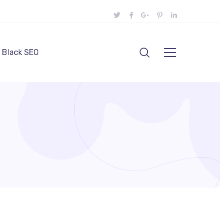
Black SEO