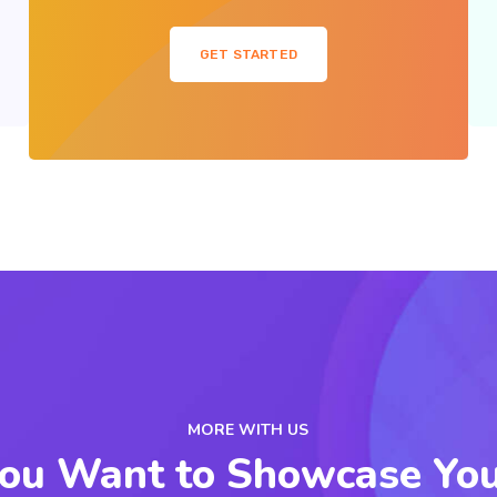
GET STARTED
MORE WITH US
ou Want to Showcase Yo