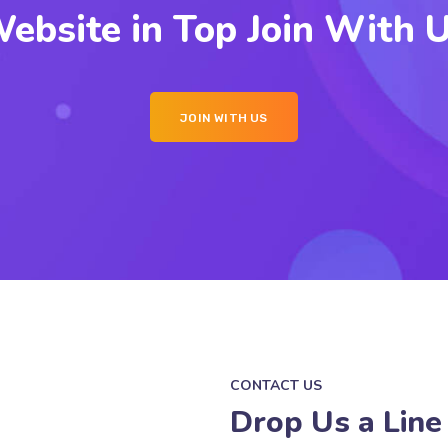
ebsite in Top Join With 
JOIN WITH US
CONTACT US
Drop Us a Line