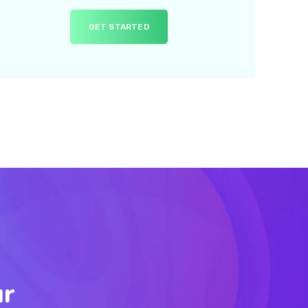
GET STARTED
ur