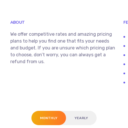
ABOUT
F
We offer competitive rates and amazing pricing
plans to help you find one that fits your needs
and budget. If you are unsure which pricing plan
to choose, don’t worry, you can always get a
refund from us.
MONTHLY
YEARLY