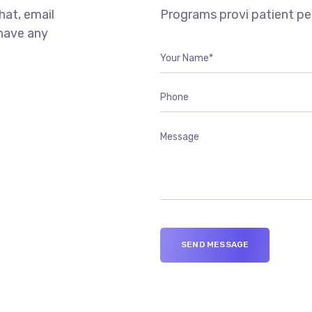
chat, email
Programs provi patient p
 have any