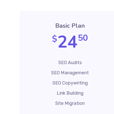
Basic Plan
24
50
$
SEO Audits
SEO Management
SEO Copywriting
Link Building
Site Migration