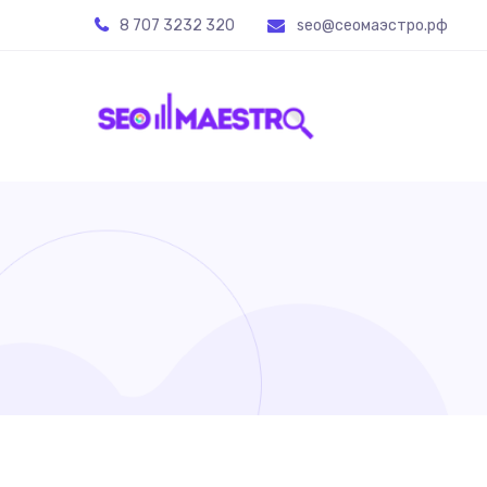
8 707 3232 320
seo@ceoмаэстро.рф