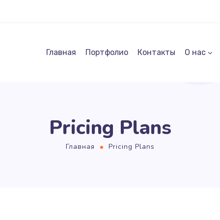
Главная
Портфолио
Контакты
О нас
Pricing Plans
Главная
Pricing Plans