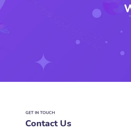
W
GET IN TOUCH
Contact Us