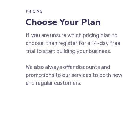
PRICING
Choose Your Plan
If you are unsure which pricing plan to
choose, then register for a 14-day free
trial to start building your business.
We also always offer discounts and
promotions to our services to both new
and regular customers.